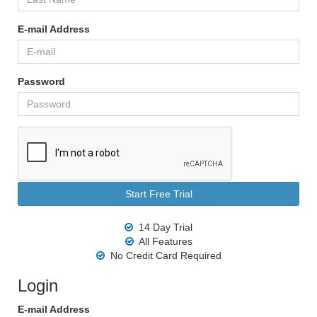
E-mail Address
Password
14 Day Trial
All Features
No Credit Card Required
Login
E-mail Address