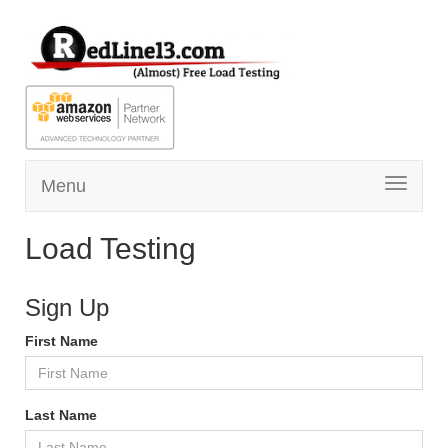
Menu
Toggle
navigati
Load Testing
Sign Up
First Name
Last Name